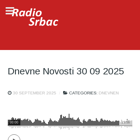
Dnevne Novosti 30 09 2025
30 SEPTEMBER 2025
CATEGORIES:
DNEVNEN
00:00
25:56