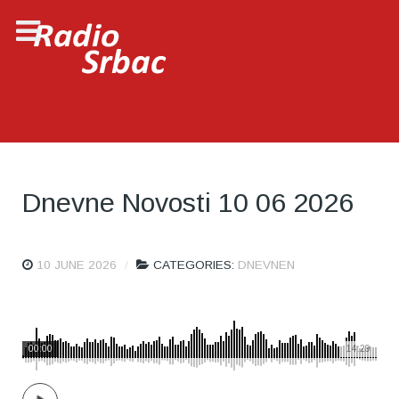
Dnevne Novosti 10 06 2026
10 JUNE 2026
CATEGORIES:
DNEVNEN
00:00
14:29