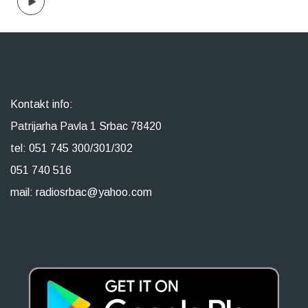
Kontakt info:
Patrijarha Pavla 1 Srbac 78420
tel: 051 745 300/301/302
051 740 516
mail: radiosrbac@yahoo.com