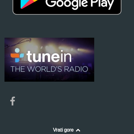
Vrati gore