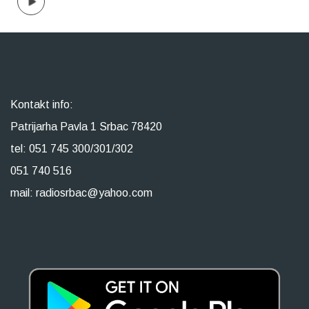
Kontakt info:
Patrijarha Pavla 1 Srbac 78420
tel: 051 745 300/301/302
051 740 516
mail: radiosrbac@yahoo.com