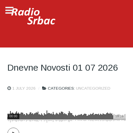
Dnevne Novosti 01 07 2026
1 JULY 2026
CATEGORIES:
UNCATEGORIZED
00:00
18:16