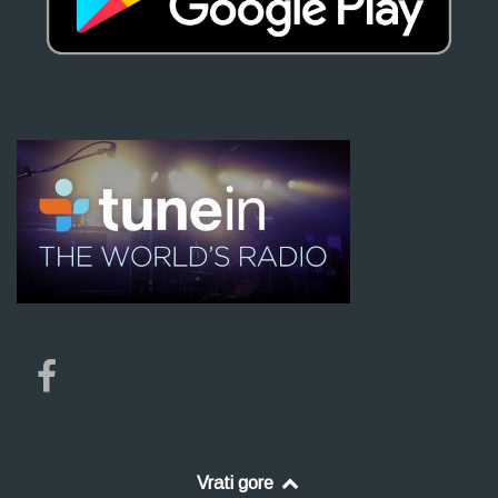
Vrati gore