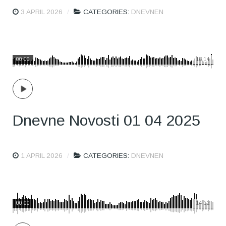
3 APRIL 2026
CATEGORIES:
DNEVNEN
00:00
18:14
Dnevne Novosti 01 04 2025
1 APRIL 2026
CATEGORIES:
DNEVNEN
00:00
14:12