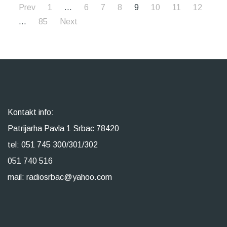
Prev
1
…
6
7
8
9
10
11
12
…
85
Next
Kontakt info:
Patrijarha Pavla 1 Srbac 78420
tel: 051 745 300/301/302
051 740 516
mail: radiosrbac@yahoo.com