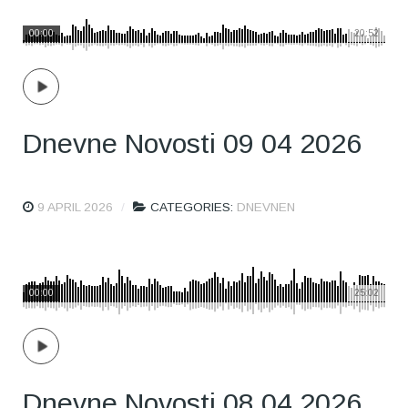
00:00
20:52
Dnevne Novosti 09 04 2026
9 APRIL 2026
CATEGORIES:
DNEVNEN
00:00
25:02
Dnevne Novosti 08 04 2026