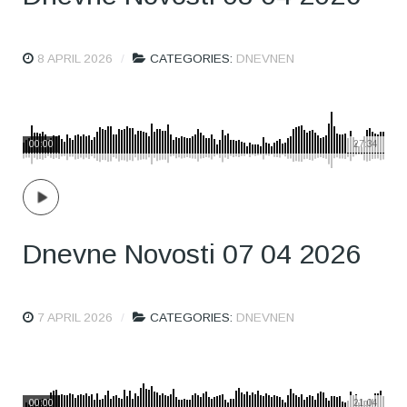
8 APRIL 2026
CATEGORIES:
DNEVNEN
00:00
27:34
Dnevne Novosti 07 04 2026
7 APRIL 2026
CATEGORIES:
DNEVNEN
00:00
21:04