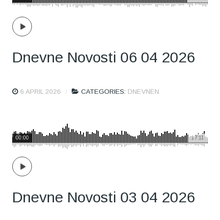
Dnevne Novosti 06 04 2026
6 APRIL 2026
CATEGORIES:
DNEVNEN
00:00
17:11
Dnevne Novosti 03 04 2026