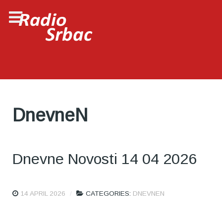
DnevneN
Dnevne Novosti 14 04 2026
14 APRIL 2026
CATEGORIES:
DNEVNEN