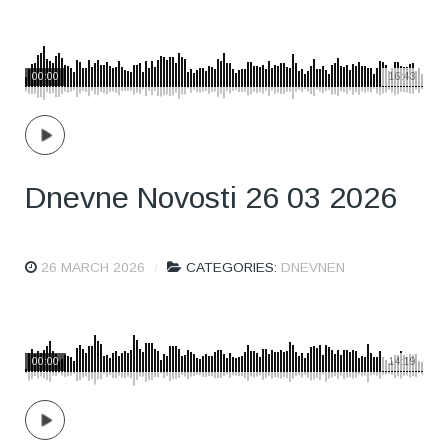
00:00
16:43
Dnevne Novosti 26 03 2026
26 MARCH 2026
CATEGORIES:
DNEVNEN
00:00
14:19