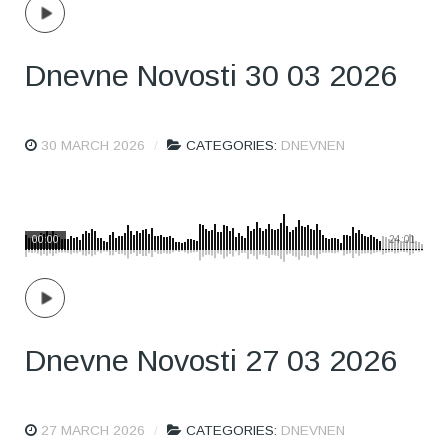
Dnevne Novosti 30 03 2026
30 MARCH 2026
CATEGORIES:
DNEVNEN
00:00
24:01
Dnevne Novosti 27 03 2026
27 MARCH 2026
CATEGORIES:
DNEVNEN