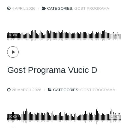
4 APRIL 2026
CATEGORIES:
GOST PROGRAMA
00:00
17:03
Gost Programa Vucic D
28 MARCH 2026
CATEGORIES:
GOST PROGRAMA
00:00
14:07