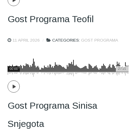
Gost Programa Teofil
11 APRIL 2026
CATEGORIES:
GOST PROGRAMA
00:00
27:21
Gost Programa Sinisa
Snjegota