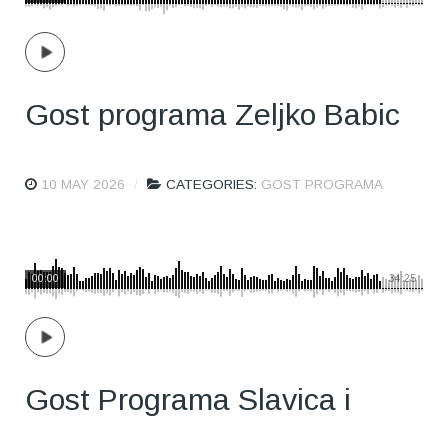
Gost programa Zeljko Babic
10 MAY 2026
CATEGORIES:
GOST PROGRAMA
00:00
34:25
Gost Programa Slavica i