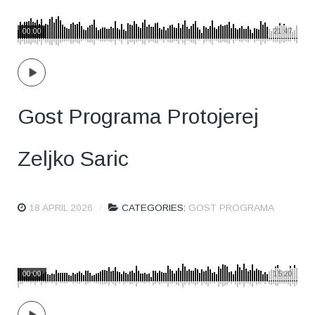
00:00
21:47
Gost Programa Protojerej
Zeljko Saric
18 APRIL 2026
CATEGORIES:
GOST PROGRAMA
00:00
15:20