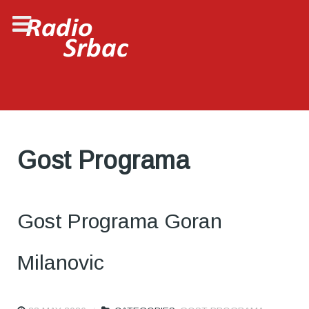
Gost Programa
Gost Programa Goran
Milanovic