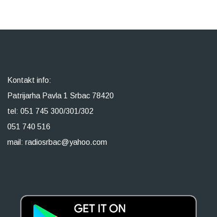
Kontakt info:
Patrijarha Pavla 1 Srbac 78420
tel: 051 745 300/301/302
051 740 516
mail: radiosrbac@yahoo.com