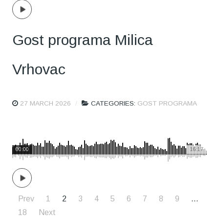
Gost programa Milica
Vrhovac
27 MARCH 2026
CATEGORIES:
GOST PROGRAMA
00:00
16:17
Prev
1
2
3
4
5
6
7
8
9
…
18
Next