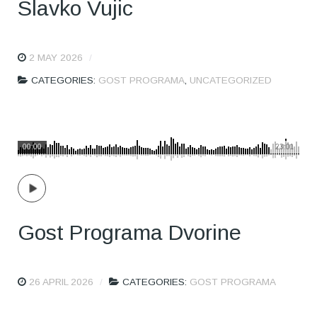
Slavko Vujic
2 MAY 2026
CATEGORIES:
GOST PROGRAMA
,
UNCATEGORIZED
00:00
23:01
Gost Programa Dvorine
26 APRIL 2026
CATEGORIES:
GOST PROGRAMA