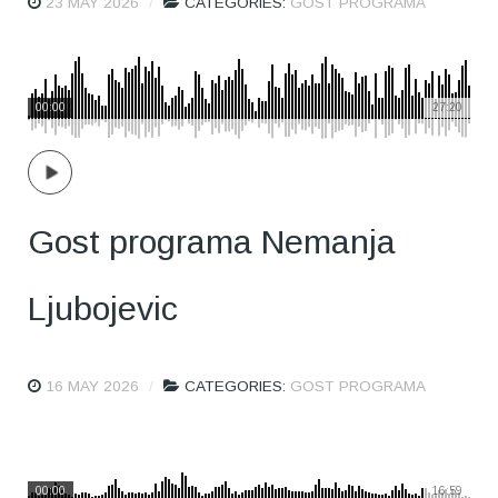
23 MAY 2026
CATEGORIES:
GOST PROGRAMA
00:00
27:20
Gost programa Nemanja
Ljubojevic
16 MAY 2026
CATEGORIES:
GOST PROGRAMA
00:00
16:59